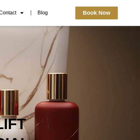
Book Now
Contact
Blog
IFT