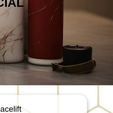
CIAL
celift