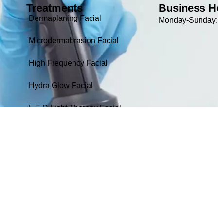
Treatments
Business H
Dermaplaning Facial
Monday-Sunday: 
Microdermabrasion Facial
High Frequency Facial
Hydra Glow Facial
L.E.D Light Therapy Facial
24k Gold Rejuvenating Facial
Non-Surgical Facelift / Skin
tightening Facial
Oxygen Therapy Facial
L.E.D Therapy-IR/NIR Panel