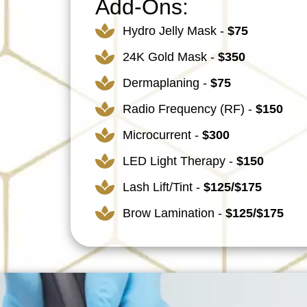
Add-Ons:
Hydro Jelly Mask -
$75
24K Gold Mask -
$350
Dermaplaning -
$75
Radio Frequency (RF) -
$150
Microcurrent -
$300
LED Light Therapy -
$150
Lash Lift/Tint -
$125/$175
Brow Lamination -
$125/$175