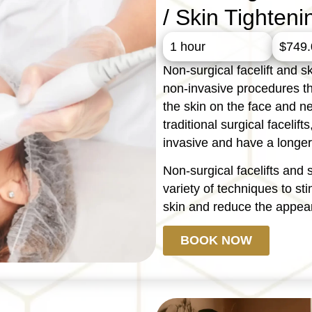
/ Skin Tighteni
1 hour
$749.
Non-surgical facelift and sk
non-invasive procedures t
the skin on the face and ne
traditional surgical faceli
invasive and have a longer
Non-surgical facelifts and 
variety of techniques to st
skin and reduce the appear
BOOK NOW