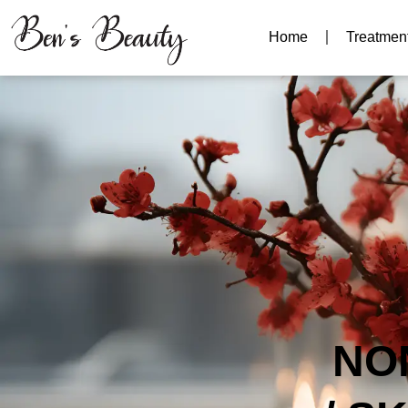
Home
Treatmen
NO