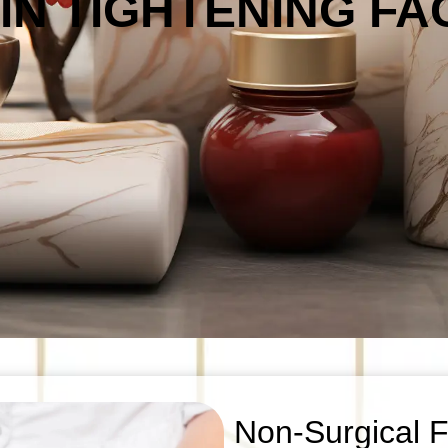
KIN TIGHTENING FA
Non-Surgical Fa