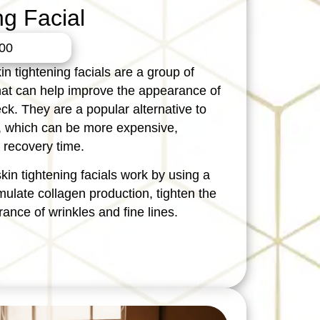
ng Facial
00
in tightening facials are a group of
hat can help improve the appearance of
ck. They are a popular alternative to
fts, which can be more expensive,
 recovery time.
skin tightening facials work by using a
imulate collagen production, tighten the
ance of wrinkles and fine lines.