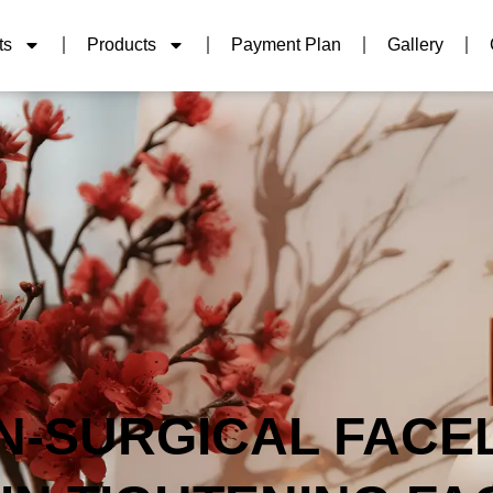
ts
Products
Payment Plan
Gallery
N-SURGICAL FACEL