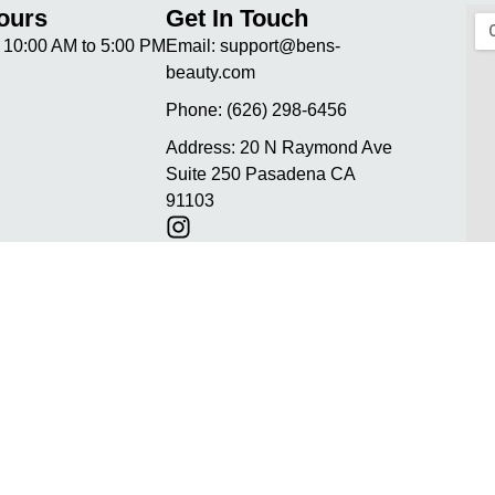
ours
Get In Touch
10:00 AM to 5:00 PM
Email:
support@bens-
beauty.com
Phone:
(626) 298-6456
Address:
20 N Raymond Ave
Suite 250 Pasadena CA
91103