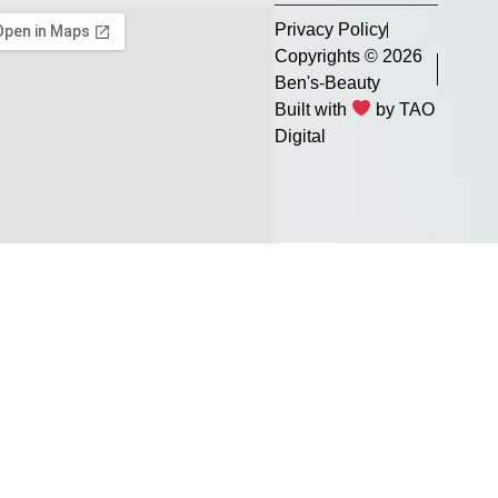
Privacy Policy
Copyrights © 2026
Ben's-Beauty
Built with
by TAO
Digital